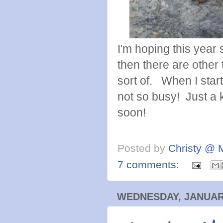
I'm hoping this year 
then there are other th
sort of. When I star
not so busy! Just a k
soon!
Posted by
Christy @ 
7 comments:
WEDNESDAY, JANUARY