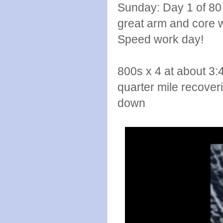
Sunday: Day 1 of 80
great arm and core w
Speed work day!
800s x 4 at about 3:
quarter mile recover
down