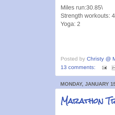
Miles run:30.85\
Strength workouts: 4
Yoga: 2
Posted by
Christy @ 
13 comments:
MONDAY, JANUARY 15
Marathon Tr