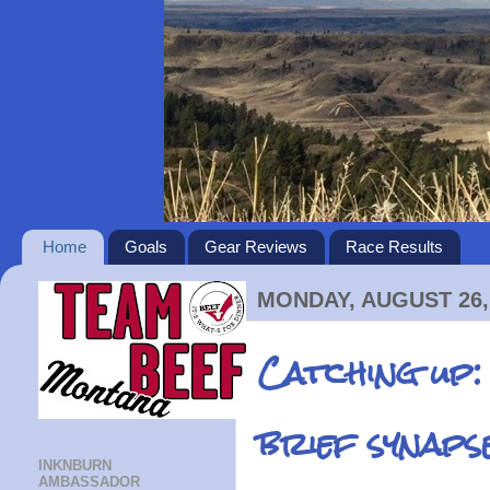
Home
Goals
Gear Reviews
Race Results
MONDAY, AUGUST 26,
Catching up:
brief synaps
INKNBURN
AMBASSADOR