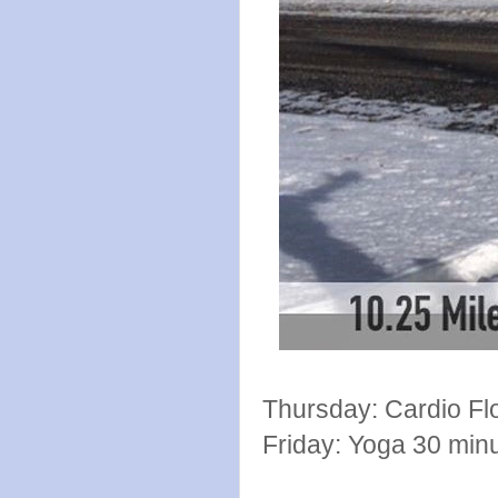
Thursday: Cardio Fl
Friday: Yoga 30 min