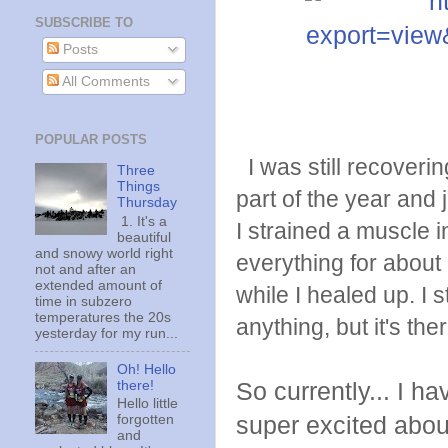
SUBSCRIBE TO
Posts
All Comments
POPULAR POSTS
I was still recovering
Three
Things
part of the year and
Thursday
1. It's a
I strained a muscle i
beautiful
and snowy world right
everything for about
not and after an
extended amount of
while I healed up. I s
time in subzero
temperatures the 20s
anything, but it's ther
yesterday for my run...
Oh! Hello
there!
So currently... I h
Hello little
super excited about 
forgotten
and