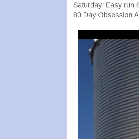
Saturday: Easy run 
80 Day Obsession 