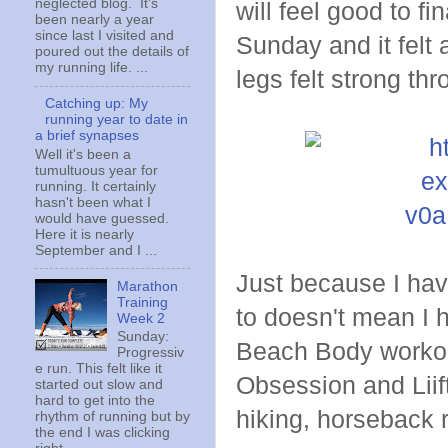
neglected blog. It's
will feel good to fi
been nearly a year
since last I visited and
Sunday and it felt 
poured out the details of
my running life. ...
legs felt strong th
Catching up: My
running year to date in
a brief synapses
Well it's been a
tumultuous year for
running. It certainly
hasn't been what I
would have guessed.
Here it is nearly
September and I ...
Just because I hav
Marathon
Training
to doesn't mean I 
Week 2
Sunday:
Beach Body workouts
Progressiv
e run. This felt like it
Obsession and Liift
started out slow and
hard to get into the
hiking, horseback r
rhythm of running but by
the end I was clicking