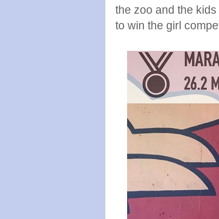
the zoo and the kid
to win the girl compe