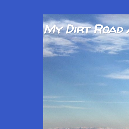
My Dirt Road