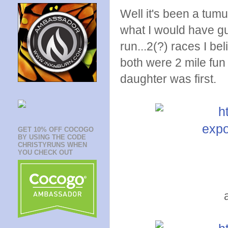
Well it's been a tumu
what I would have gu
run...2(?) races I be
both were 2 mile fun
daughter was first.
GET 10% OFF COCOGO
BY USING THE CODE
CHRISTYRUNS WHEN
YOU CHECK OUT