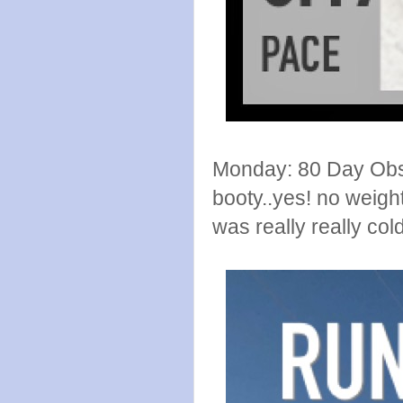
Monday: 80 Day Obses
booty..yes! no weigh
was really really cold