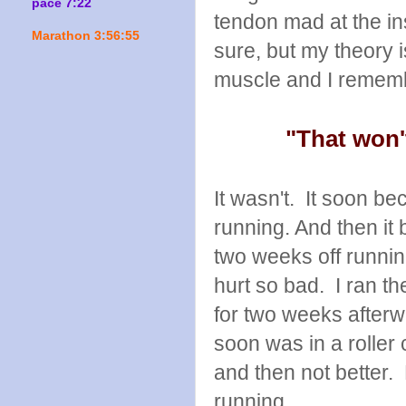
pace 7:22
tendon mad at the in
Marathon 3:56:55
sure, but my theory 
muscle and I rememb
"That won'
It wasn't. It soon b
running. And then it
two weeks off runni
hurt so bad. I ran th
for two weeks afterwa
soon was in a roller 
and then not better. 
running.