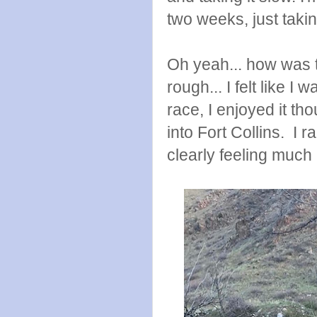
two weeks, just takin
Oh yeah... how was 
rough... I felt like I
race, I enjoyed it t
into Fort Collins. I r
clearly feeling much 