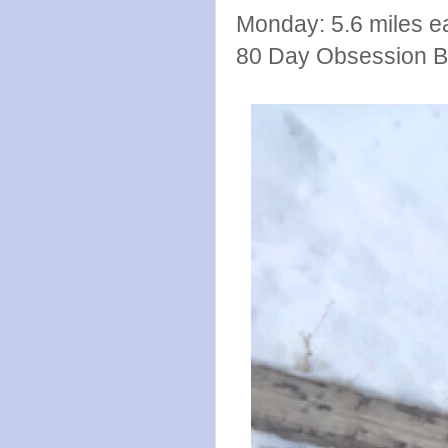
Monday: 5.6 miles e
80 Day Obsession B