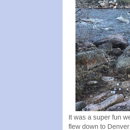
It was a super fun 
flew down to Denver 