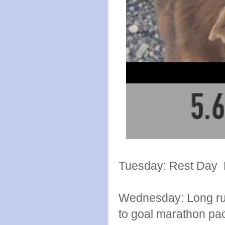
Tuesday: Rest Day E
Wednesday: Long run
to goal marathon pac