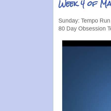
Week 4 of M
Sunday: Tempo Run 
80 Day Obsession T