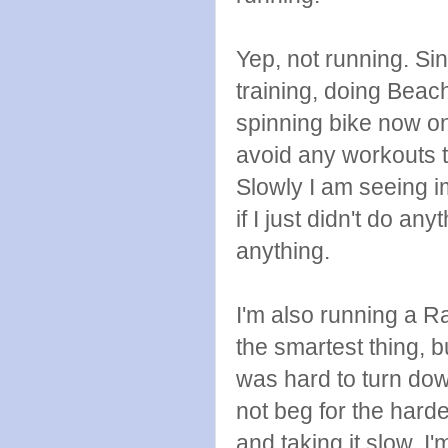
Yep, not running. Sin
training, doing Beac
spinning bike now o
avoid any workouts 
Slowly I am seeing 
if I just didn't do an
anything.
I'm also running a Ra
the smartest thing, 
was hard to turn down
not beg for the harde
and taking it slow. I