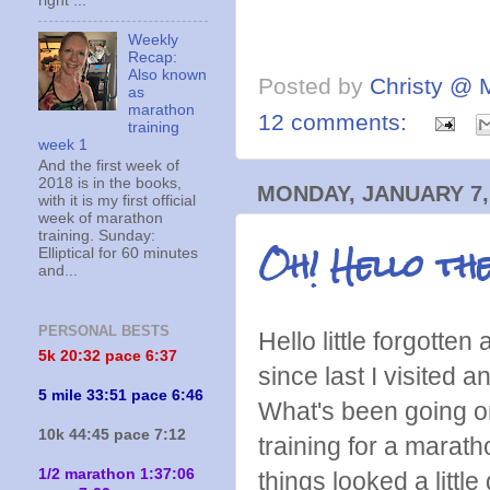
right ...
Weekly
Recap:
Also known
Posted by
Christy @ 
as
marathon
12 comments:
training
week 1
And the first week of
2018 is in the books,
MONDAY, JANUARY 7,
with it is my first official
week of marathon
training. Sunday:
Oh! Hello th
Elliptical for 60 minutes
and...
PERSONAL BESTS
Hello little forgotte
5k 20:
32 pace 6:37
since last I visited a
5 mile 33:51 pace 6:46
What's been going o
10k 44:45 pace 7:12
training for a marat
1/2 marathon 1:37:06
things looked a litt