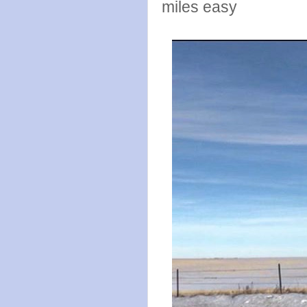
miles easy