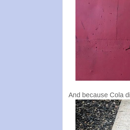
And because Cola did 